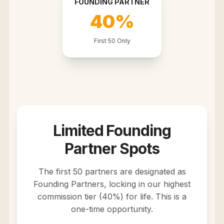
FOUNDING PARTNER
40%
First 50 Only
Limited Founding
Partner Spots
The first 50 partners are designated as
Founding Partners, locking in our highest
commission tier (40%) for life. This is a
one-time opportunity.