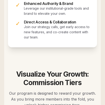
Enhanced Authority & Brand
✓
Leverage our institutional-grade tools and
brand to elevate your own.
Direct Access & Collaboration
✓
Join our strategy calls, get early access to
new features, and co-create content with
our team.
Visualize Your Growth:
Commission Tiers
Our program is designed to reward your growth.
As you bring more members into the fold, you