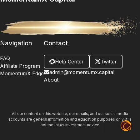
Timeless Wisdom. Modern Math. Your Unfair Advantage.
Navigation
Contact
FAQ
Help Center
Twitter
Affiliate Program
admin@momentumx.capital
MomentumX Edge
About
All our content on this website, our emails, and our social media
accounts are general information and education purposes only. It is
not meant as investment advice