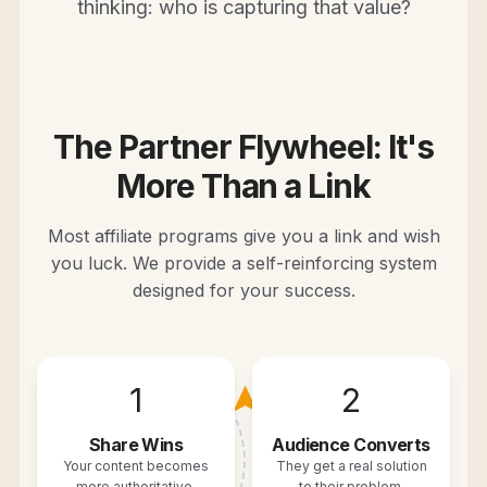
thinking: who is capturing that value?
The Partner Flywheel: It's
More Than a Link
Most affiliate programs give you a link and wish
you luck. We provide a self-reinforcing system
designed for your success.
1
2
➤
Share Wins
Audience Converts
Your content becomes
They get a real solution
more authoritative.
to their problem.