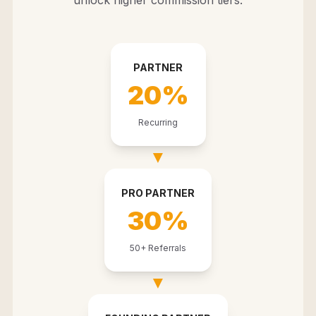
unlock higher commission tiers.
PARTNER
20%
Recurring
▼
PRO PARTNER
30%
50+ Referrals
▼