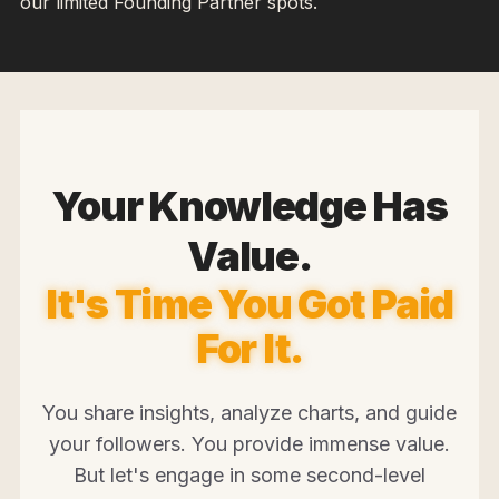
our limited Founding Partner spots.
Your Knowledge Has
Value.
It's Time You Got Paid
For It.
You share insights, analyze charts, and guide
your followers. You provide immense value.
But let's engage in some second-level