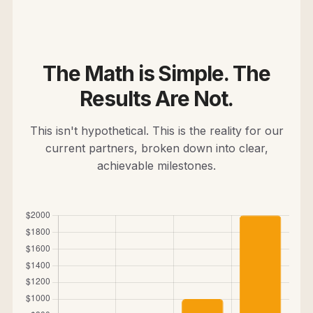
The Math is Simple. The
Results Are Not.
This isn't hypothetical. This is the reality for our
current partners, broken down into clear,
achievable milestones.