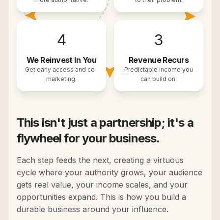
➤
➤
4
3
We Reinvest In You
Revenue Recurs
➤
Get early access and co-
Predictable income you
marketing.
can build on.
This isn't just a partnership; it's a
flywheel for your business.
Each step feeds the next, creating a virtuous
cycle where your authority grows, your audience
gets real value, your income scales, and your
opportunities expand. This is how you build a
durable business around your influence.