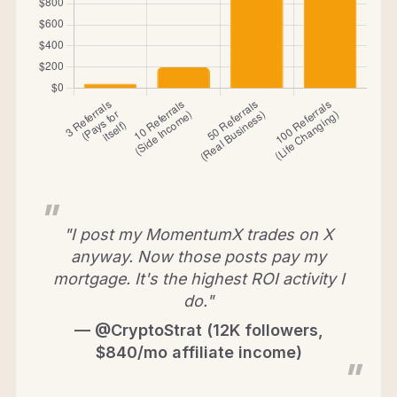
"I post my MomentumX trades on X
anyway. Now those posts pay my
mortgage. It's the highest ROI activity I
do."
— @CryptoStrat (12K followers,
$840/mo affiliate income)