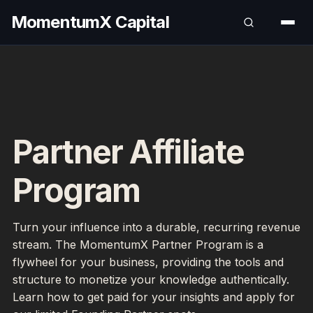
MomentumX Capital
Partner Affiliate
Program
Turn your influence into a durable, recurring revenue
stream. The MomentumX Partner Program is a
flywheel for your business, providing the tools and
structure to monetize your knowledge authentically.
Learn how to get paid for your insights and apply for