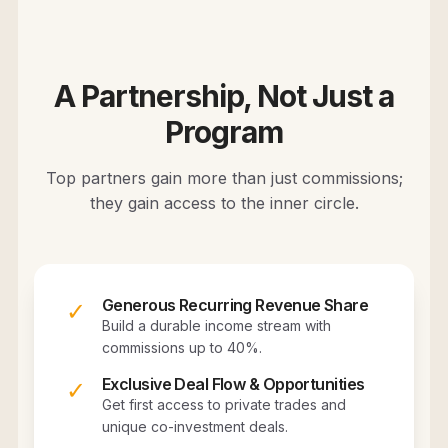
A Partnership, Not Just a
Program
Top partners gain more than just commissions;
they gain access to the inner circle.
Generous Recurring Revenue Share
✓
Build a durable income stream with
commissions up to 40%.
Exclusive Deal Flow & Opportunities
✓
Get first access to private trades and
unique co-investment deals.