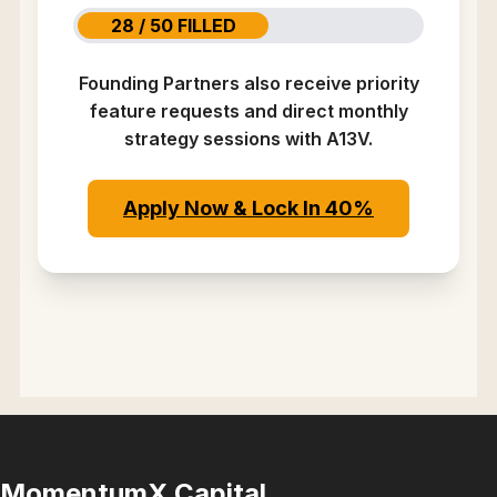
28 / 50 FILLED
Founding Partners also receive priority
feature requests and direct monthly
strategy sessions with A13V.
Apply Now & Lock In 40%
MomentumX Capital