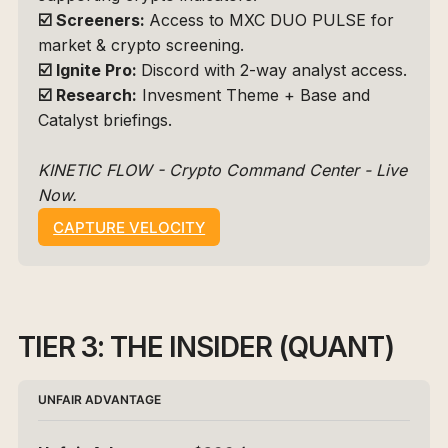
☑️
Screeners: 
Access to 
MXC DUO PULSE
 for 
market & crypto screening.
☑️
Ignite Pro: 
Discord with 2-way analyst access.
☑️
Research:
 Invesment Theme + Base and 
Catalyst briefings.
KINETIC FLOW - Crypto Command Center - Live 
Now.
CAPTURE VELOCITY
TIER 3: THE INSIDER (QUANT)
UNFAIR ADVANTAGE