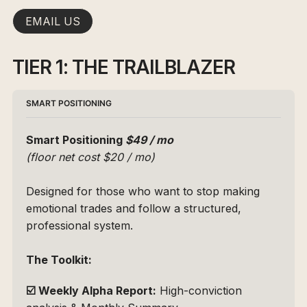
EMAIL US
TIER 1: THE TRAILBLAZER
SMART POSITIONING
Smart Positioning 
$49 / mo 
(floor net cost $20 / mo)
Designed for those who want to stop making 
emotional trades and follow a structured, 
professional system.
The Toolkit:
☑️
Weekly Alpha Report:
 High-conviction 