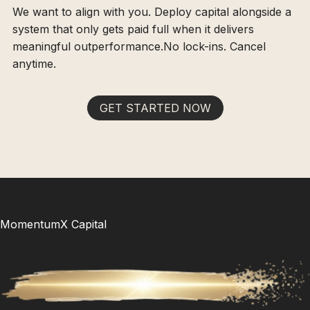
We want to align with you. Deploy capital alongside a
system that only gets paid full when it delivers
meaningful outperformance.No lock-ins. Cancel
anytime.
GET STARTED NOW
MomentumX Capital
Timeless Wisdom. Modern Math. Your Unfair Advantage.