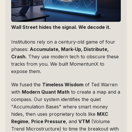
Wall Street hides the signal. We decode it.
Institutions rely on a century-old game of four 
phases: 
Accumulate, Mark-Up, Distribute, 
Crash.
 They use modern tech to obscure these 
tracks from you. We built MomentumX to 
expose them.
We fused the 
Timeless Wisdom
 of Ted Warren 
with 
Modern Quant Math
 to create a map and a 
compass. Our system identifies the quiet 
"Accumulation Bases" where smart money 
hides, then uses proprietary tools like 
MXC 
Regime
, 
Price Pressure
, and 
VTM
 (Volume 
Trend Microstructure) to time the breakout with 