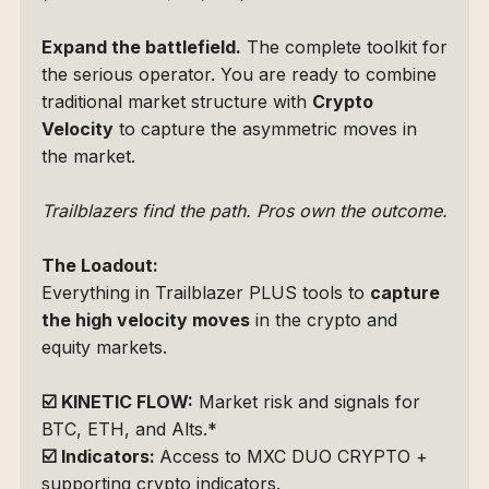
Expand the battlefield.
 The complete toolkit for 
the serious operator. You are ready to combine 
traditional market structure with 
Crypto 
Velocity
 to capture the asymmetric moves in 
the market.
Trailblazers find the path. Pros own the outcome.
The Loadout: 
Everything in Trailblazer PLUS tools to 
capture 
the high velocity moves
 in the crypto and 
equity markets.
☑️
KINETIC FLOW:
 Market risk and signals for 
BTC, ETH, and Alts.*
☑️
Indicators: 
Access to 
MXC DUO CRYPTO
 + 
supporting crypto indicators.