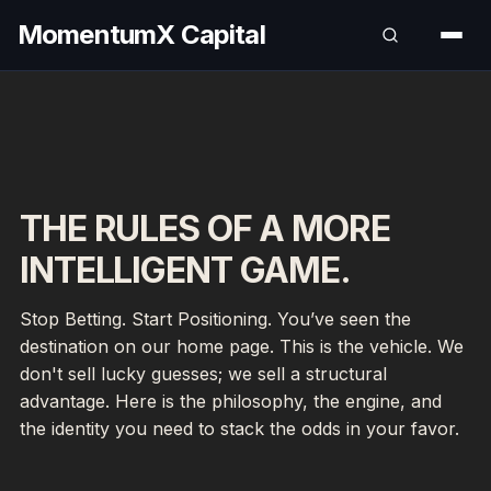
MomentumX Capital
THE RULES OF A MORE
INTELLIGENT GAME.
Stop Betting. Start Positioning. You’ve seen the
destination on our home page. This is the vehicle. We
don't sell lucky guesses; we sell a structural
advantage. Here is the philosophy, the engine, and
the identity you need to stack the odds in your favor.