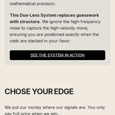
mathematical precision.
This Duo-Lens System replaces guesswork 
with structure.
 We ignore the high-frequency 
noise to capture the high-velocity move, 
ensuring you are positioned exactly when the 
odds are stacked in your favor.
SEE THE SYSTEM IN ACTION
CHOSE YOUR EDGE
We put our money where our signals are. You only
pay full price when we win.