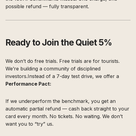
possible refund — fully transparent.
Ready to Join the Quiet 5%
We don’t do free trials. Free trials are for tourists.
We’re building a community of disciplined
investors.Instead of a 7-day test drive, we offer a
Performance Pact:
If we underperform the benchmark, you get an
automatic partial refund — cash back straight to your
card every month. No tickets. No waiting. We don’t
want you to “try” us.