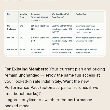
For Existing Members:
Your current plan and pricing
remain unchanged — enjoy the same full access at
your locked-in rate indefinitely. Want the new
Performance Pact (automatic partial refunds if we
miss benchmarks)?
Upgrade anytime to switch to the performance-
backed model.