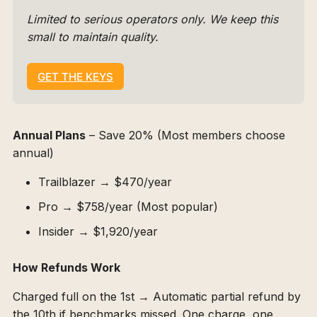
Limited to serious operators only. We keep this 
small to maintain quality.
GET THE KEYS
Annual Plans
– Save 20% (Most members choose
annual)
Trailblazer → $470/year
Pro → $758/year (Most popular)
Insider → $1,920/year
How Refunds Work
Charged full on the 1st → Automatic partial refund by
the 10th if benchmarks missed. One charge, one