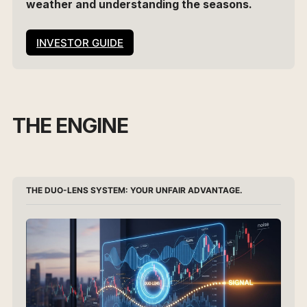
weather and understanding the seasons.
INVESTOR GUIDE
THE ENGINE
THE DUO-LENS SYSTEM: YOUR UNFAIR ADVANTAGE.