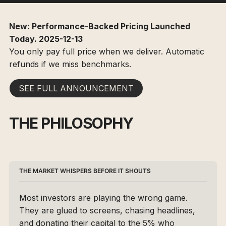
New: Performance-Backed Pricing Launched
Today. 2025-12-13
You only pay full price when we deliver. Automatic
refunds if we miss benchmarks.
SEE FULL ANNOUNCEMENT
THE PHILOSOPHY
THE MARKET WHISPERS BEFORE IT SHOUTS 
Most investors are playing the wrong game. 
They are glued to screens, chasing headlines, 
and donating their capital to the 5% who 