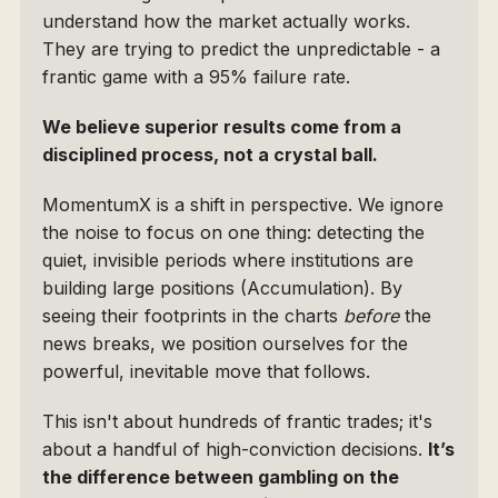
understand how the market actually works. 
They are trying to predict the unpredictable - a 
frantic game with a 95% failure rate.
We believe superior results come from a 
disciplined process, not a crystal ball.
MomentumX is a shift in perspective. We ignore 
the noise to focus on one thing: detecting the 
quiet, invisible periods where institutions are 
building large positions (Accumulation). By 
seeing their footprints in the charts 
before
 the 
news breaks, we position ourselves for the 
powerful, inevitable move that follows.
This isn't about hundreds of frantic trades; it's 
about a handful of high-conviction decisions. 
It’s 
the difference between gambling on the 