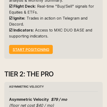
analysis & Monthly Summary.
☑️
Flight Deck:
 Real-time "Buy/Sell" signals for 
Equities & ETFs.
☑️
Ignite:
 Trades in action on Telegram and 
Discord.
☑️
Indicators: 
Access to 
MXC DUO BASE
 and 
supporting indicators.
START POSITIONING
TIER 2: THE PRO
ASYMMETRIC VELOCITY
Asymmetric Velocity 
 $79 / mo 
(floor net cost $40 / mo)