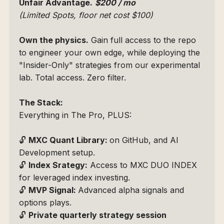
Unfair Advantage.
$200 / mo 
(Limited Spots, floor net cost $100)
Own the physics.
 Gain full access to the repo 
to engineer your own edge, while deploying the 
"Insider-Only" strategies from our experimental 
lab. Total access. Zero filter.
The Stack:
Everything in The Pro, PLUS:
🔓 
MXC Quant Library: 
on GitHub, and AI 
Development setup.
🔓 
Index Srategy:
 Access to 
MXC DUO INDEX
for leveraged index investing.
🔓 
MVP Signal: 
Advanced alpha signals and 
options plays.
🔓 
Private quarterly strategy session