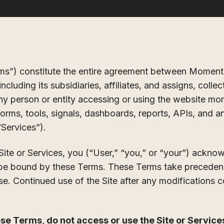
ms”) constitute the entire agreement between Moment
luding its subsidiaries, affiliates, and assigns, coll
any person or entity accessing or using the website mo
orms, tools, signals, dashboards, reports, APIs, and an
 “Services”).
Site or Services, you (“User,” “you,” or “your”) ackno
be bound by these Terms. These Terms take precedenc
e. Continued use of the Site after any modifications 
ese Terms, do not access or use the Site or Service