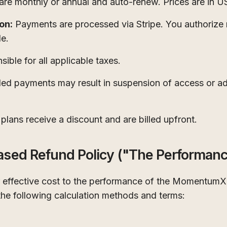
are monthly or annual and auto-renew. Prices are in 
on:
Payments are processed via Stripe. You authorize 
e.
ible for all applicable taxes.
led payments may result in suspension of access or add
plans receive a discount and are billed upfront.
ased Refund Policy ("The Performanc
ur effective cost to the performance of the MomentumX
the following calculation methods and terms: