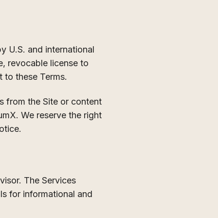
 U.S. and international
e, revocable license to
t to these Terms.
s from the Site or content
tumX. We reserve the right
otice.
visor. The Services
ls for informational and