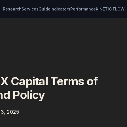
Research
Services
Guide
Indicators
Performance
KINETIC FLOW
Capital Terms of
d Policy
13, 2025