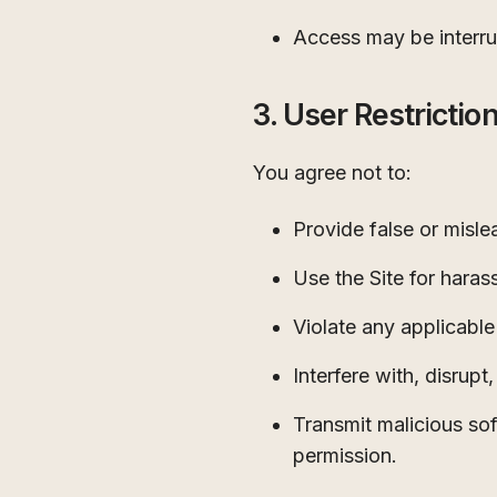
Access may be interru
3. User Restrictio
You agree not to:
Provide false or misle
Use the Site for harass
Violate any applicable 
Interfere with, disrup
Transmit malicious so
permission.