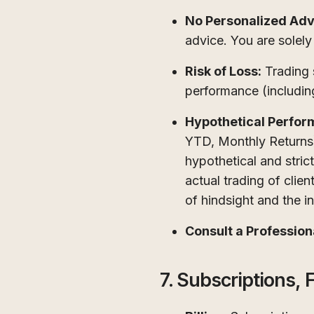
No Personalized Adv
advice. You are solely
Risk of Loss:
Trading s
performance (including
Hypothetical Perfor
YTD, Monthly Returns
hypothetical and stric
actual trading of clie
of hindsight and the ina
Consult a Profession
7. Subscriptions, F