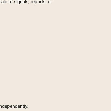
le of signals, reports, or
independently.