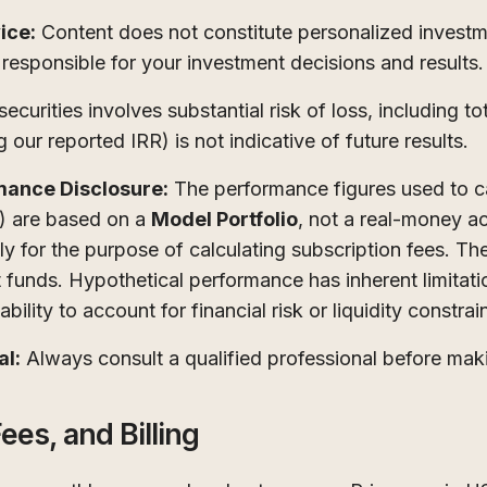
ice:
Content does not constitute personalized investmen
 responsible for your investment decisions and results.
ecurities involves substantial risk of loss, including tot
 our reported IRR) is not indicative of future results.
mance Disclosure:
The performance figures used to ca
) are based on a
Model Portfolio
, not a real-money a
tly for the purpose of calculating subscription fees. T
nt funds. Hypothetical performance has inherent limitati
bility to account for financial risk or liquidity constrai
al:
Always consult a qualified professional before mak
ees, and Billing