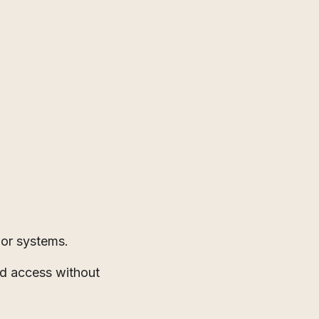
 or systems.
ed access without