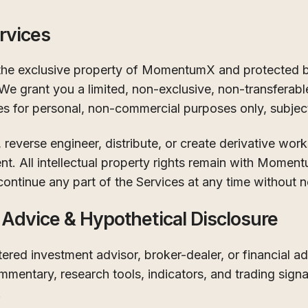
rvices
 the exclusive property of MomentumX and protected by
 We grant you a limited, non-exclusive, non-transferabl
es for personal, non-commercial purposes only, subjec
reverse engineer, distribute, or create derivative work
ent. All intellectual property rights remain with Momen
continue any part of the Services at any time without n
 Advice & Hypothetical Disclosure
red investment advisor, broker-dealer, or financial ad
mentary, research tools, indicators, and trading signa
.