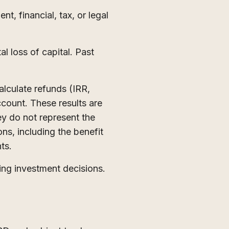
t, financial, tax, or legal
al loss of capital. Past
lculate refunds (IRR,
ccount. These results are
hey do not represent the
ons, including the benefit
nts.
ing investment decisions.