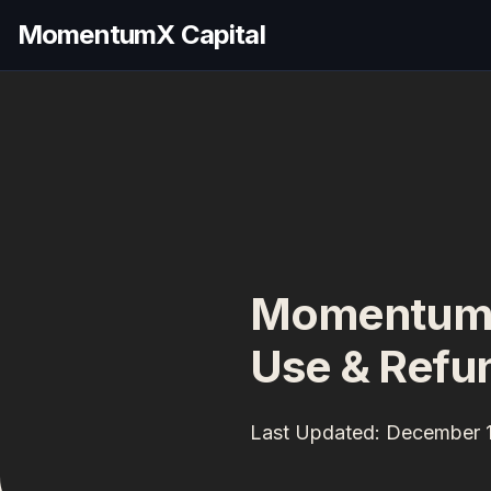
MomentumX Capital
MomentumX 
Use & Refun
Last Updated: December 