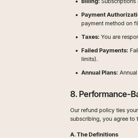
Billing:
Subscriptions 
Payment Authorizati
payment method on fil
Taxes:
You are respons
Failed Payments:
Fai
limits).
Annual Plans:
Annual 
8. Performance-B
Our refund policy ties yo
subscribing, you agree to 
A. The Definitions