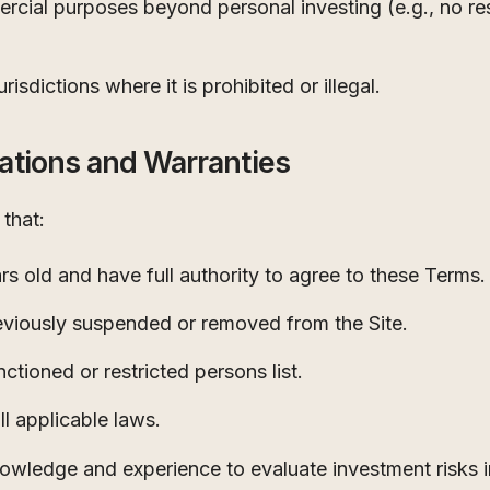
rcial purposes beyond personal investing (e.g., no resa
risdictions where it is prohibited or illegal.
ations and Warranties
that:
ars old and have full authority to agree to these Terms.
viously suspended or removed from the Site.
ctioned or restricted persons list.
ll applicable laws.
nowledge and experience to evaluate investment risks 