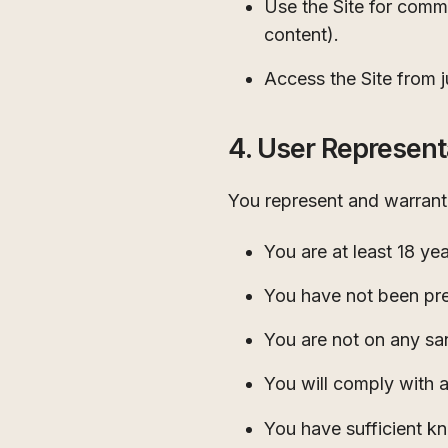
Use the Site for comme
content).
Access the Site from ju
4. User Represent
You represent and warrant 
You are at least 18 ye
You have not been pre
You are not on any san
You will comply with a
You have sufficient k