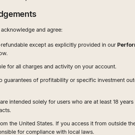
edgements
u acknowledge and agree:
refundable except as explicitly provided in our
Perfo
low.
ble for all charges and activity on your account.
arantees of profitability or specific investment ou
are intended solely for users who are at least 18 years
acts.
rom the United States. If you access it from outside th
nsible for compliance with local laws.