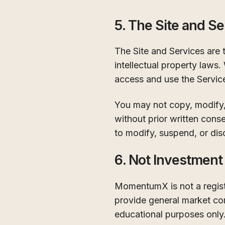
5. The Site and Se
The Site and Services are
intellectual property laws.
access and use the Servic
You may not copy, modify, 
without prior written cons
to modify, suspend, or dis
6. Not Investment
MomentumX is not a registe
provide general market com
educational purposes only