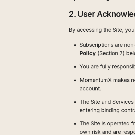
2. User Acknowl
By accessing the Site, yo
Subscriptions are non-
Policy
(Section 7) be
You are fully responsi
MomentumX makes no gu
account.
The Site and Services 
entering binding contr
The Site is operated f
own risk and are respo