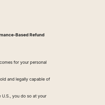
rmance-Based Refund
tcomes for your personal
 old and legally capable of
e U.S., you do so at your