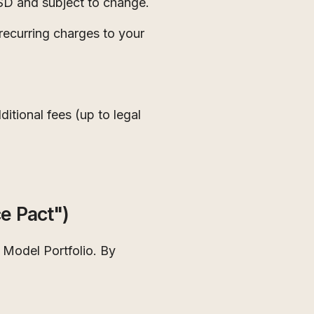
USD and subject to change.
recurring charges to your
itional fees (up to legal
e Pact")
 Model Portfolio. By