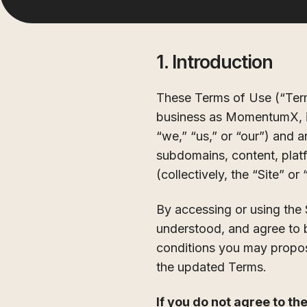
1. Introduction
These Terms of Use (“Ter
business as MomentumX, inc
“we,” “us,” or “our”) and 
subdomains, content, platf
(collectively, the “Site” or
By accessing or using the 
understood, and agree to 
conditions you may propos
the updated Terms.
If you do not agree to th