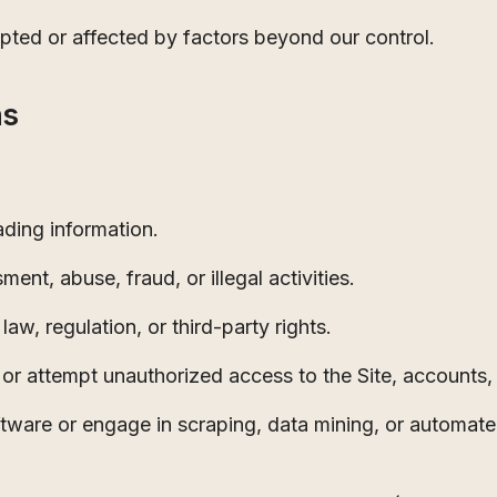
pted or affected by factors beyond our control.
ns
ading information.
ment, abuse, fraud, or illegal activities.
law, regulation, or third-party rights.
t, or attempt unauthorized access to the Site, accounts,
ftware or engage in scraping, data mining, or automat