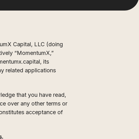
umX Capital, LLC (doing
ectively “MomentumX,”
mentumx.capital, its
y related applications
wledge that you have read,
e over any other terms or
constitutes acceptance of
s.