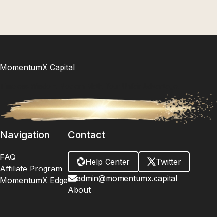
MomentumX Capital
Timeless Wisdom. Modern Math. Your Unfair Advantage.
Navigation
Contact
FAQ
Help Center
Twitter
Affiliate Program
admin@momentumx.capital
MomentumX Edge
About