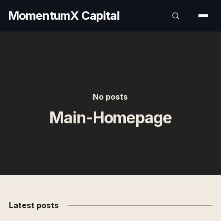
MomentumX Capital
No posts
Main-Homepage
Latest posts