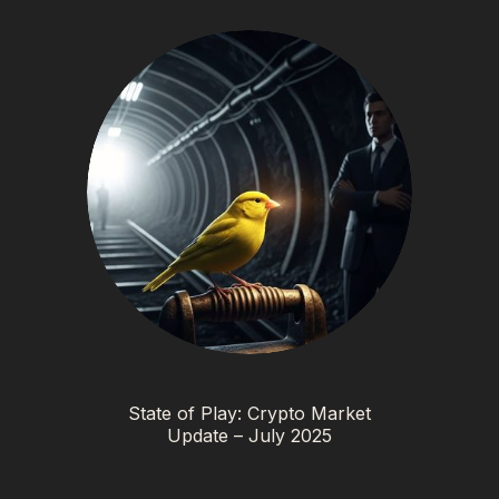
State of Play: Crypto Market
Update – July 2025