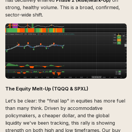
has decisively entered
Phase 2 (Rise/Mark-Up)
on
strong, healthy volume. This is a broad, confirmed,
sector-wide shift.
The Equity Melt-Up (TQQQ & SPXL)
Let's be clear: the "final lap" in equities has more fuel
than many think. Driven by accommodative
policymakers, a cheaper dollar, and the global
liquidity we've been tracking, this rally is showing
strength on both high and low timeframes. Our buy