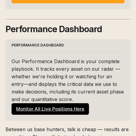
Performance Dashboard
PERFORMANCE DASHBOARD
Our Performance Dashboard is your complete 
playbook. It tracks every asset on our radar — 
whether we're holding it or watching for an 
entry—and displays the critical data we use to 
make decisions, including its current asset phase 
and our quantitative score. 
Monitor All Live Positions Here
Between us base hunters, talk is cheap — results are