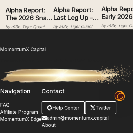
Alpha Repo
Alpha Report:
Alpha Report:
Early 2026
Last Leg Up –
The 2026 Snap:
Resilience 
Ride It, But Eyes
Greenland
by
a13v, Tiger Q
by
a13v, Tiger Quant
by
a13v, Tiger Quant
Grinding H
Open.
Leverage, the
with Distri
JGB
Signals
Detonation, and
MomentumX Capital
the "Sell
Timeless Wisdom. Modern Math. Your Unfair Advantage.
America" Pivot
Navigation
Contact
FAQ
Help Center
Twitter
Affiliate Program
admin@momentumx.capital
MomentumX Edge
About