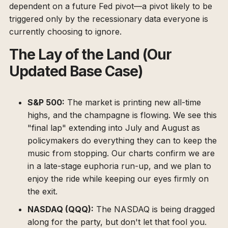
dependent on a future Fed pivot—a pivot likely to be
triggered only by the recessionary data everyone is
currently choosing to ignore.
The Lay of the Land (Our
Updated Base Case)
S&P 500:
The market is printing new all-time
highs, and the champagne is flowing. We see this
"final lap" extending into July and August as
policymakers do everything they can to keep the
music from stopping. Our charts confirm we are
in a late-stage euphoria run-up, and we plan to
enjoy the ride while keeping our eyes firmly on
the exit.
NASDAQ (QQQ):
The NASDAQ is being dragged
along for the party, but don't let that fool you.