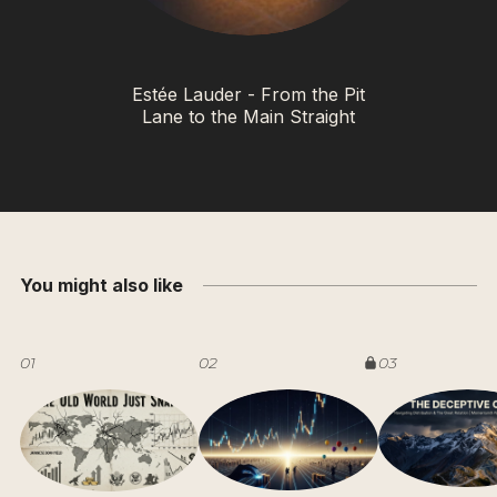
Estée Lauder - From the Pit
Lane to the Main Straight
You might also like
01
02
03