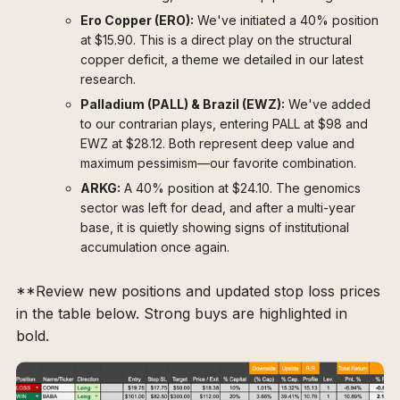
Ero Copper (ERO):
We've initiated a 40% position
at $15.90. This is a direct play on the structural
copper deficit, a theme we detailed in our latest
research.
Palladium (PALL) & Brazil (EWZ):
We've added
to our contrarian plays, entering PALL at $98 and
EWZ at $28.12. Both represent deep value and
maximum pessimism—our favorite combination.
ARKG:
A 40% position at $24.10. The genomics
sector was left for dead, and after a multi-year
base, it is quietly showing signs of institutional
accumulation once again.
**Review new positions and updated stop loss prices
in the table below. Strong buys are highlighted in
bold.