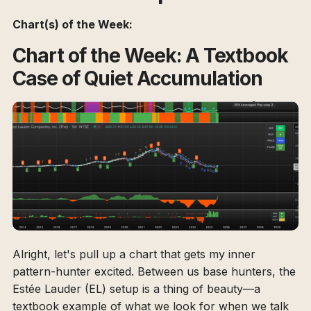
Chart(s) of the Week:
Chart of the Week: A Textbook
Case of Quiet Accumulation
Alright, let's pull up a chart that gets my inner
pattern-hunter excited. Between us base hunters, the
Estée Lauder (EL) setup is a thing of beauty—a
textbook example of what we look for when we talk