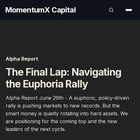
MomentumX Capital
Alpha Report
The Final Lap: Navigating
the Euphoria Rally
Alpha Report June 29th - A euphoric, policy-driven
rally is pushing markets to new records. But the
smart money is quietly rotating into hard assets. We
are positioning for the coming top and the new
leaders of the next cycle.