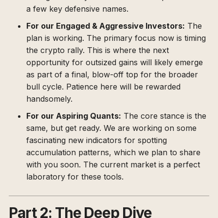
a few key defensive names.
For our Engaged & Aggressive Investors:
The
plan is working. The primary focus now is timing
the crypto rally. This is where the next
opportunity for outsized gains will likely emerge
as part of a final, blow-off top for the broader
bull cycle. Patience here will be rewarded
handsomely.
For our Aspiring Quants:
The core stance is the
same, but get ready. We are working on some
fascinating new indicators for spotting
accumulation patterns, which we plan to share
with you soon. The current market is a perfect
laboratory for these tools.
Part 2: The Deep Dive