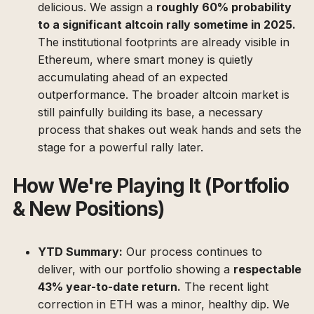
delicious. We assign a
roughly 60% probability
to a significant altcoin rally sometime in 2025.
The institutional footprints are already visible in
Ethereum, where smart money is quietly
accumulating ahead of an expected
outperformance. The broader altcoin market is
still painfully building its base, a necessary
process that shakes out weak hands and sets the
stage for a powerful rally later.
How We're Playing It (Portfolio
& New Positions)
YTD Summary:
Our process continues to
deliver, with our portfolio showing a
respectable
43% year-to-date return.
The recent light
correction in ETH was a minor, healthy dip. We