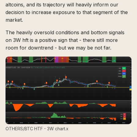
altcoins, and its trajectory will heavily inform our
decision to increase exposure to that segment of the
market.
The heavily oversold conditions and bottom signals
on 3W hft is a positive sign that - there sitll more
room for downtrend - but we may be not far.
OTHERS/BTC HTF - 3W chart.x