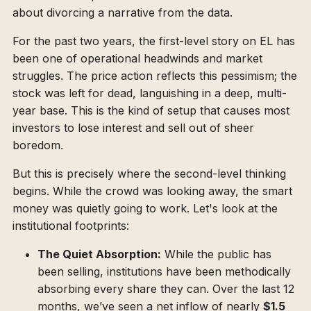
about divorcing a narrative from the data.
For the past two years, the first-level story on EL has
been one of operational headwinds and market
struggles. The price action reflects this pessimism; the
stock was left for dead, languishing in a deep, multi-
year base. This is the kind of setup that causes most
investors to lose interest and sell out of sheer
boredom.
But this is precisely where the second-level thinking
begins. While the crowd was looking away, the smart
money was quietly going to work. Let's look at the
institutional footprints:
The Quiet Absorption:
While the public has
been selling, institutions have been methodically
absorbing every share they can. Over the last 12
months, we’ve seen a net inflow of nearly
$1.5