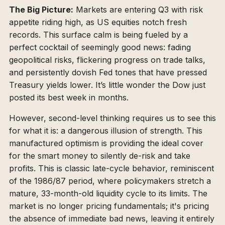
The Big Picture:
Markets are entering Q3 with risk
appetite riding high, as US equities notch fresh
records. This surface calm is being fueled by a
perfect cocktail of seemingly good news: fading
geopolitical risks, flickering progress on trade talks,
and persistently dovish Fed tones that have pressed
Treasury yields lower. It’s little wonder the Dow just
posted its best week in months.
However, second-level thinking requires us to see this
for what it is: a dangerous illusion of strength. This
manufactured optimism is providing the ideal cover
for the smart money to silently de-risk and take
profits. This is classic late-cycle behavior, reminiscent
of the 1986/87 period, where policymakers stretch a
mature, 33-month-old liquidity cycle to its limits. The
market is no longer pricing fundamentals; it's pricing
the absence of immediate bad news, leaving it entirely