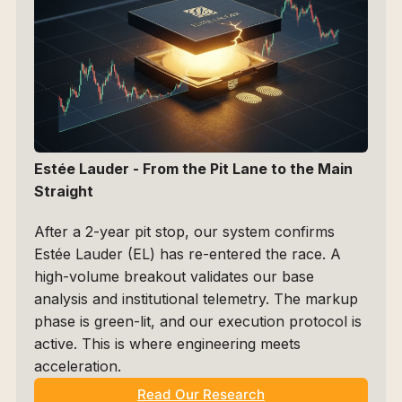
Estée Lauder - From the Pit Lane to the Main 
Straight
After a 2-year pit stop, our system confirms 
Estée Lauder (EL) has re-entered the race. A 
high-volume breakout validates our base 
analysis and institutional telemetry. The markup 
phase is green-lit, and our execution protocol is 
active. This is where engineering meets 
acceleration.
Read Our Research