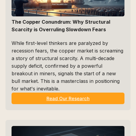
The Copper Conundrum: Why Structural 
Scarcity is Overruling Slowdown Fears
While first-level thinkers are paralyzed by 
recession fears, the copper market is screaming 
a story of structural scarcity. A multi-decade 
supply deficit, confirmed by a powerful 
breakout in miners, signals the start of a new 
bull market. This is a masterclass in positioning 
for what's inevitable.
Read Our Research