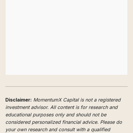
Disclaimer:
MomentumX Capital is not a registered
investment advisor. All content is for research and
educational purposes only and should not be
considered personalized financial advice. Please do
your own research and consult with a qualified