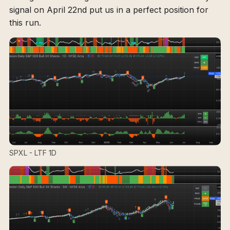
signal on April 22nd put us in a perfect position for
this run.
SPXL - LTF 1D