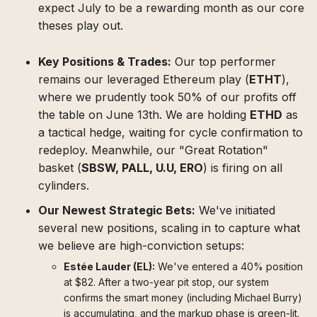
expect July to be a rewarding month as our core
theses play out.
Key Positions & Trades:
Our top performer
remains our leveraged Ethereum play (
ETHT
),
where we prudently took 50% of our profits off
the table on June 13th. We are holding
ETHD
as
a tactical hedge, waiting for cycle confirmation to
redeploy. Meanwhile, our "Great Rotation"
basket (
SBSW, PALL, U.U, ERO
) is firing on all
cylinders.
Our Newest Strategic Bets:
We've initiated
several new positions, scaling in to capture what
we believe are high-conviction setups:
Estée Lauder (EL):
We've entered a 40% position
at $82. After a two-year pit stop, our system
confirms the smart money (including Michael Burry)
is accumulating, and the markup phase is green-lit.