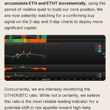
accumulate ETH and ETHT incrementally
, using this
period of relative quiet to build our core position. We
are now patiently watching for a confirming buy
signal on the 2-day and 3-day charts to deploy more
significant capital.
Concurrently, we are intensely monitoring the
OTHER/BTC ratio. While not a certainty, we believe
this ratio is the most reliable leading indicator for a
potential shift in risk appetite toward high-beta