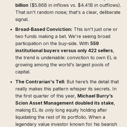
billion
($5.86B in inflows vs. $4.41B in outflows).
That isn't random noise; that's a clear, deliberate
signal.
Broad-Based Conviction:
This isn't just one or
two funds making a bet. We're seeing broad
participation on the buy-side. With
559
institutional buyers versus only 422 sellers
,
the trend is undeniable: conviction to own EL is
growing among the world's largest pools of
capital.
The Contrarian's Tell:
But here’s the detail that
really makes this pattern whisper its secrets. In
the first quarter of this year,
Michael Burry’s
Scion Asset Management doubled its stake
,
making EL its
only
long equity holding after
liquidating the rest of its portfolio. When a
legendary value investor known for his bearish