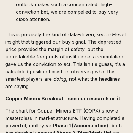
outlook makes such a concentrated, high-
conviction bet, we are compelled to pay very
close attention.
This is precisely the kind of data-driven, second-level
insight that triggered our buy signal. The depressed
price provided the margin of safety, but the
unmistakable footprints of institutional accumulation
gave us the conviction to act. This isn't a guess; it's a
calculated position based on observing what the
smartest players are
doing
, not what the headlines
are saying.
Copper Miners Breakout - see our research on it.
The chart for Copper Miners ETF (COPX) show a
masterclass in market structure. Having completed a
powerful, multi-year
Phase 1 (Accumulation)
, both