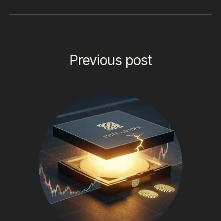
Previous post