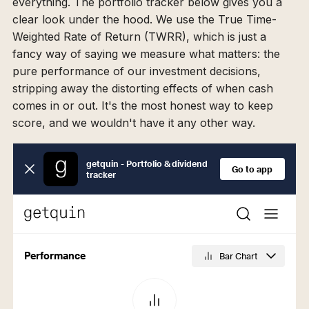
everything. The portfolio tracker below gives you a
clear look under the hood. We use the True Time-
Weighted Rate of Return (TWRR), which is just a
fancy way of saying we measure what matters: the
pure performance of our investment decisions,
stripping away the distorting effects of when cash
comes in or out. It's the most honest way to keep
score, and we wouldn't have it any other way.