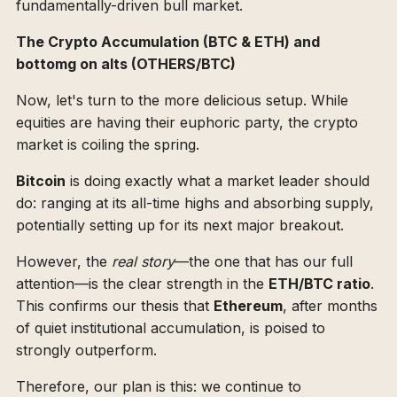
fundamentally-driven bull market.
The Crypto Accumulation (BTC & ETH) and
bottomg on alts (OTHERS/BTC)
Now, let's turn to the more delicious setup. While
equities are having their euphoric party, the crypto
market is coiling the spring.
Bitcoin
is doing exactly what a market leader should
do: ranging at its all-time highs and absorbing supply,
potentially setting up for its next major breakout.
However, the
real story
—the one that has our full
attention—is the clear strength in the
ETH/BTC ratio
.
This confirms our thesis that
Ethereum
, after months
of quiet institutional accumulation, is poised to
strongly outperform.
Therefore, our plan is this: we continue to