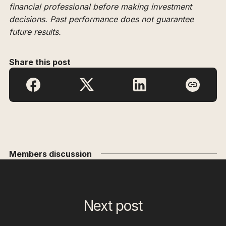
financial professional before making investment
decisions. Past performance does not guarantee
future results.
Share this post
Members discussion
Next post