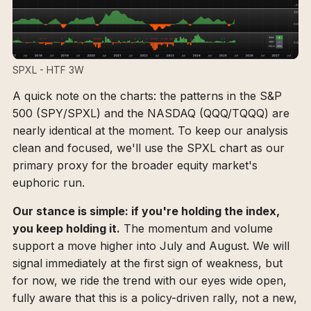
SPXL - HTF 3W
A quick note on the charts: the patterns in the S&P
500 (SPY/SPXL) and the NASDAQ (QQQ/TQQQ) are
nearly identical at the moment. To keep our analysis
clean and focused, we'll use the SPXL chart as our
primary proxy for the broader equity market's
euphoric run.
Our stance is simple: if you're holding the index,
you keep holding it.
The momentum and volume
support a move higher into July and August. We will
signal immediately at the first sign of weakness, but
for now, we ride the trend with our eyes wide open,
fully aware that this is a policy-driven rally, not a new,