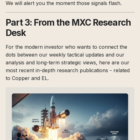
We will alert you the moment those signals flash.
Part 3: From the MXC Research
Desk
For the modern investor who wants to connect the
dots between our weekly tactical updates and our
analysis and long-term strategic views, here are our
most recent in-depth research publications - related
to Copper and EL.