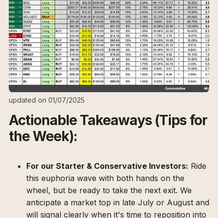
updated on 01/07/2025
Actionable Takeaways (Tips for
the Week):
For our Starter & Conservative Investors:
Ride
this euphoria wave with both hands on the
wheel, but be ready to take the next exit. We
anticipate a market top in late July or August and
will signal clearly when it's time to reposition into