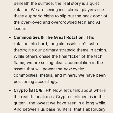
Beneath the surface, the real story is a quiet
rotation. We are seeing institutional players use
these euphoric highs to slip out the back door of
the over-loved and overcrowded tech and AI
leaders.
Commodities & The Great Rotation:
This
rotation into hard, tangible assets isn't just a
theory; it's our primary strategic theme in action.
While others chase the final flicker of the tech
flame, we are seeing clear accumulation in the
assets that will power the
next
cycle:
commodities, metals, and miners. We have been
positioning accordingly.
Crypto (BTC/ETH):
Now, let's talk about where
the real dislocation is. Crypto sentiment is in the
gutter—the lowest we have seen in a long while.
And between us base hunters, that's absolutely