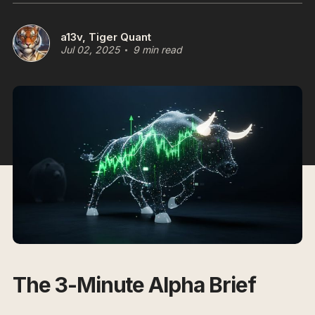
a13v, Tiger Quant
Jul 02, 2025
9 min read
The 3-Minute Alpha Brief