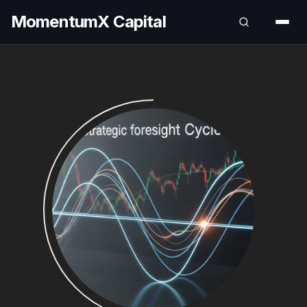
MomentumX Capital