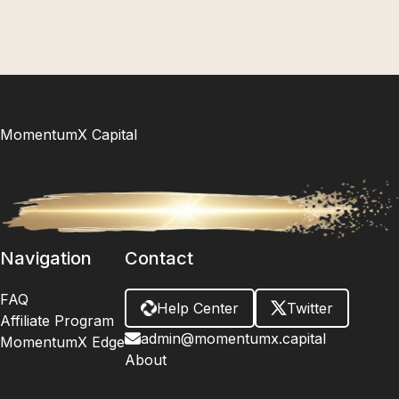
inevitable shift into 2026 – because understanding the
"when" of cycles is your ultimate edge.
MomentumX Capital
Timeless Wisdom. Modern Math. Your Unfair Advantage.
Navigation
Contact
FAQ
Help Center
Twitter
Affiliate Program
admin@momentumx.capital
MomentumX Edge
About