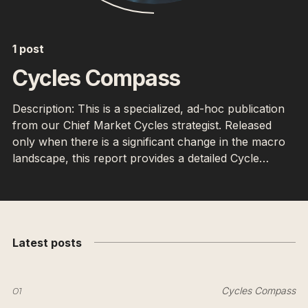
1 post
Cycles Compass
Description: This is a specialized, ad-hoc publication
from our Chief Market Cycles strategist. Released
only when there is a significant change in the macro
landscape, this report provides a detailed Cycle
Forecast, often referencing Hurst Cycles and other
timing models to identify major potential market turns.
Latest posts
01
Cycles Compass