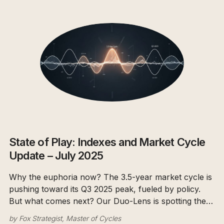
State of Play: Indexes and Market Cycle
Update – July 2025
Why the euphoria now? The 3.5-year market cycle is
pushing toward its Q3 2025 peak, fueled by policy.
But what comes next? Our Duo-Lens is spotting the
smart money's de-risking. We're ready for the
by
Fox Strategist, Master of Cycles