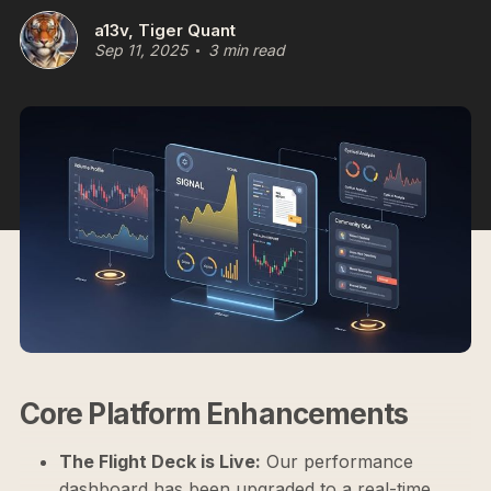
a13v, Tiger Quant
Sep 11, 2025
3 min read
Core Platform Enhancements
The Flight Deck is Live:
Our performance
dashboard has been upgraded to a real-time