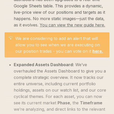
Google Sheets table. This provides a dynamic,
live-price view of our positions and targets as it
happens. No more static images—just the data,
as it evolves.
You can view the new guide here.
💡
We are considering to add an alert that will
allow you to see when we are executing on
our position trades - you can vote on it
here.
Expanded Assets Dashboard:
We’ve
overhauled the Assets Dashboard to give you a
complete strategic overview. It now tracks our
entire universe, including current portfolio
holdings, assets on our watch list, and our core
cyclical themes. For each asset, you can now
see its current market
Phase
, the
Timeframe
we’re analyzing, and direct links to the relevant