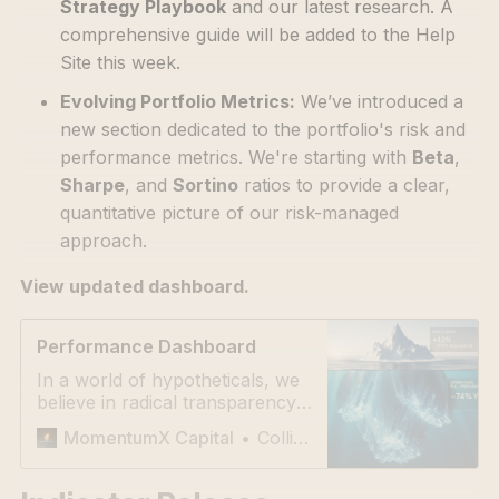
Strategy Playbook
and our latest research. A
comprehensive guide will be added to the Help
Site this week.
Evolving Portfolio Metrics:
We’ve introduced a
new section dedicated to the portfolio's risk and
performance metrics. We're starting with
Beta
,
Sharpe
, and
Sortino
ratios to provide a clear,
quantitative picture of our risk-managed
approach.
View updated dashboard.
Performance Dashboard
In a world of hypotheticals, we
believe in radical transparency.
Our process has delivered a
Collie Connector
MomentumX Capital
~74% return YTD since Feb 15,
2025. We track our
performance openly—via a