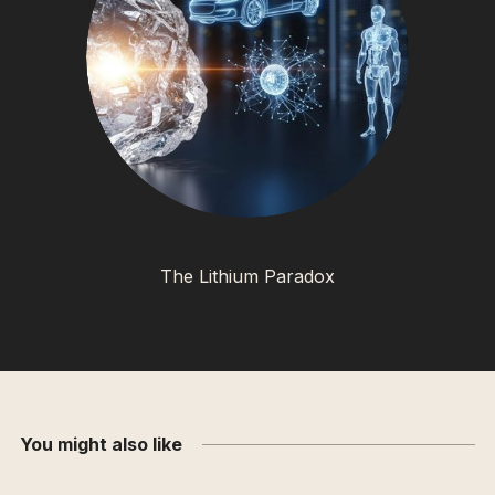
The Lithium Paradox
You might also like