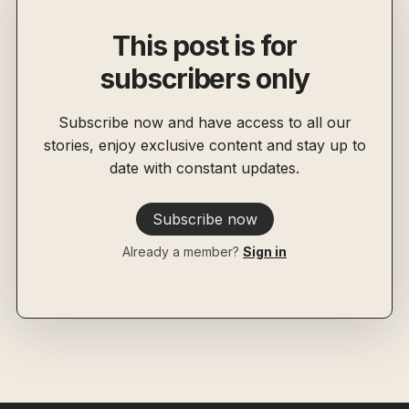
This post is for
subscribers only
Subscribe now and have access to all our
stories, enjoy exclusive content and stay up to
date with constant updates.
Subscribe now
Already a member?
Sign in