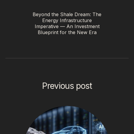
Beyond the Shale Dream: The
Energy Infrastructure
Imperative — An Investment
Blueprint for the New Era
Previous post