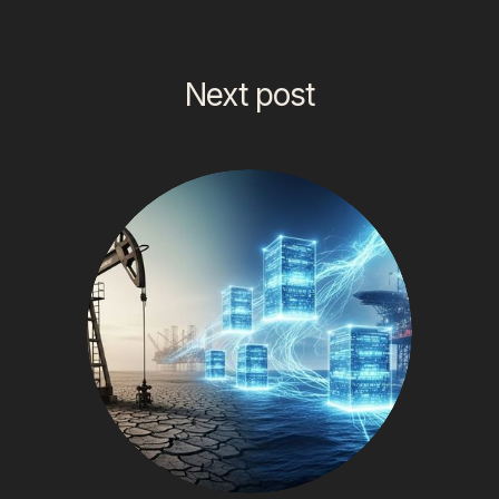
Next post