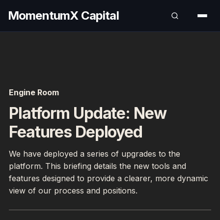
MomentumX Capital
Engine Room
Platform Update: New
Features Deployed
We have deployed a series of upgrades to the
platform. This briefing details the new tools and
features designed to provide a clearer, more dynamic
view of our process and positions.