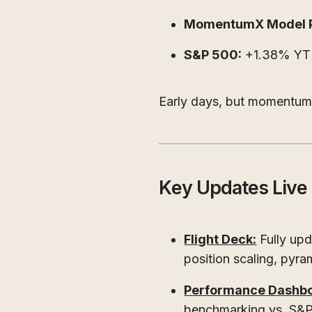
MomentumX Model Po
S&P 500:
+1.38% Y
Early days, but momentum i
Key Updates Liv
Flight Deck:
Fully upd
position scaling, pyra
Performance Dashbo
benchmarking vs. S&P 5