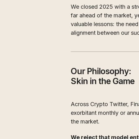
We closed 2025 with a st
far ahead of the market, y
valuable lessons: the nee
alignment between our su
Our Philosophy:
Skin in the Game
Across Crypto Twitter, Fi
exorbitant monthly or annu
the market.
We reject that model enti