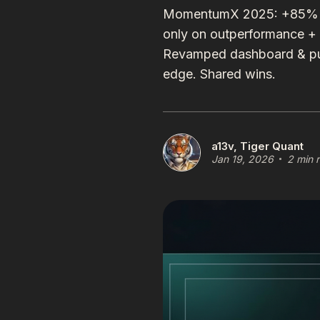
MomentumX 2025: +85% in 9
only on outperformance +
Revamped dashboard & pub
edge. Shared wins.
a13v, Tiger Quant
Jan 19, 2026
2 min 