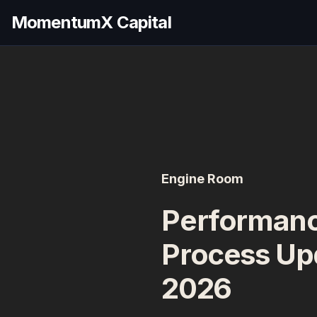
MomentumX Capital
Engine Room
Performanc
Process Up
2026