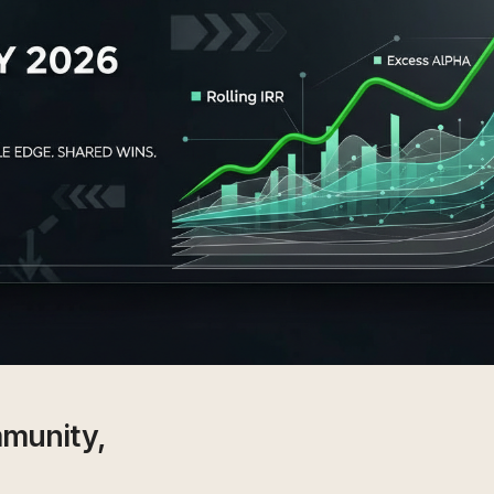
munity,