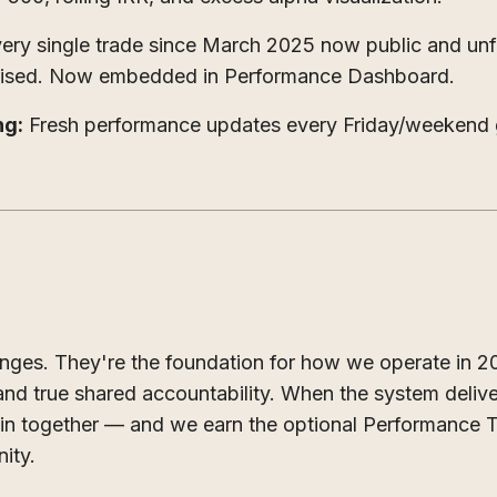
ery single trade since March 2025 now public and unf
mised. Now embedded in Performance Dashboard.
ng:
Fresh performance updates every Friday/weekend 
nges. They're the foundation for how we operate in 
nd true shared accountability. When the system deliv
 win together — and we earn the optional Performance 
ity.