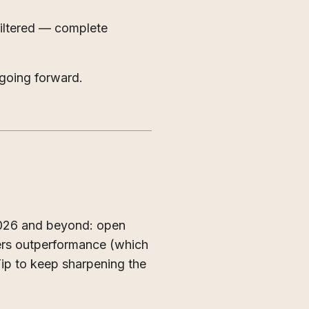
iltered — complete
going forward.
2026 and beyond: open
ers outperformance (which
Tip to keep sharpening the