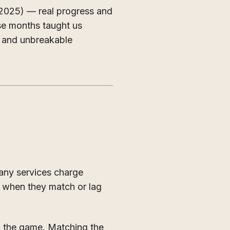
 2025) — real progress and
ose months taught us
, and unbreakable
many services charge
en when they match or lag
n the game. Matching the