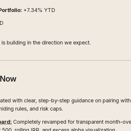
rtfolio:
+7.34% YTD
TD
s building in the direction we expect.
e Now
ated with clear, step-by-step guidance on pairing with
miding rules, and risk caps.
ard:
Completely revamped for transparent month-over
00, rolling IRR, and excess alpha visualization.