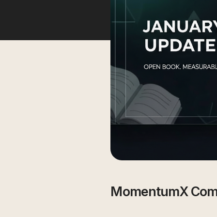
MomentumX Com