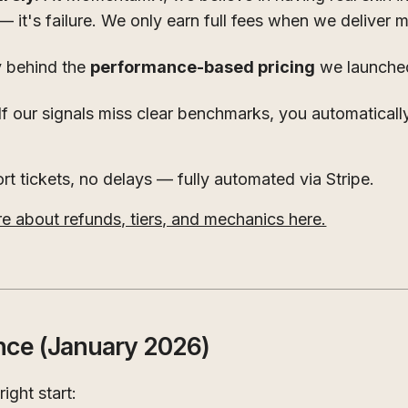
— it's failure. We only earn full fees when we deliver
y behind the
performance-based pricing
we launched
If our signals miss clear benchmarks, you automaticall
t tickets, no delays — fully automated via Stripe.
 about refunds, tiers, and mechanics here.
nce (January 2026)
ight start: