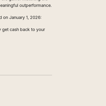
 meaningful outperformance.
 on January 1, 2026:
y get cash back to your