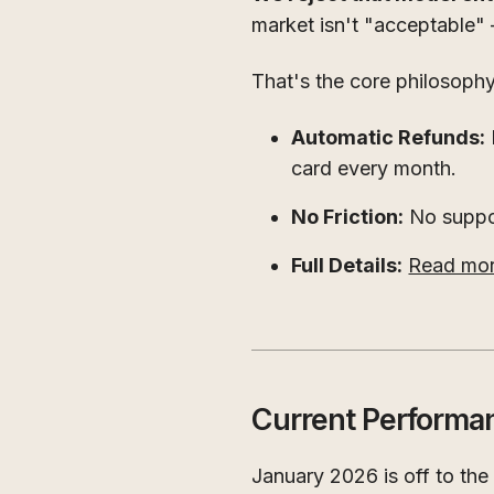
market isn't "acceptable" 
That's the core philosoph
Automatic Refunds:
card every month.
No Friction:
No suppor
Full Details:
Read more
Current Performa
January 2026 is off to the r