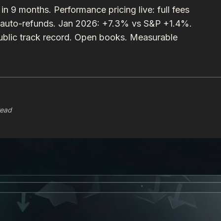
 months. Performance pricing live: full fees
 auto-refunds. Jan 2026: +7.3% vs S&P +1.4%.
lic track record. Open books. Measurable
read