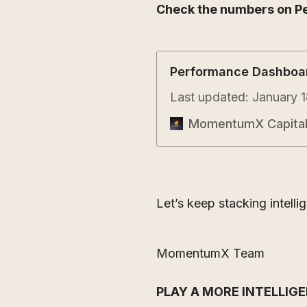
Check the numbers on P
Performance Dashboa
Last updated: January 1
MomentumX Capita
Let’s keep stacking intelli
MomentumX Team
PLAY A MORE INTELLIG