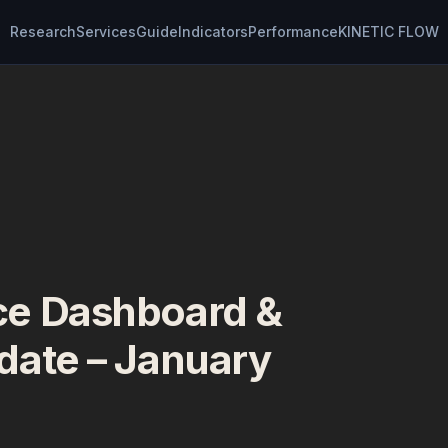
Research
Services
Guide
Indicators
Performance
KINETIC FLOW
e Dashboard &
date – January