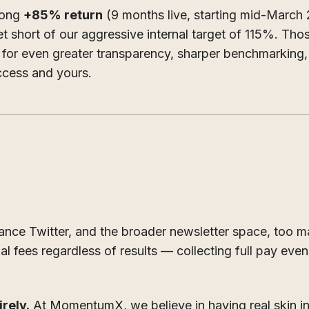
rong
+85% return
(9 months live, starting mid-March
et short of our aggressive internal target of 115%. Th
d for even greater transparency, sharper benchmarking
ccess and yours.
nance Twitter, and the broader newsletter space, too 
al fees regardless of results — collecting full pay ev
rely.
At MomentumX, we believe in having real skin i