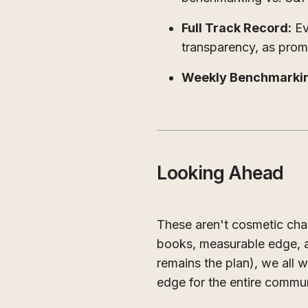
Full Track Record:
Ev
transparency, as pro
Weekly Benchmarki
Looking Ahead
These aren't cosmetic cha
books, measurable edge, a
remains the plan), we all
edge for the entire commun