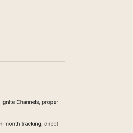
 Ignite Channels, proper
-month tracking, direct