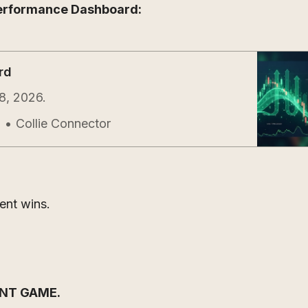
erformance Dashboard:
rd
8, 2026.
Collie Connector
l
gent wins.
ENT GAME.