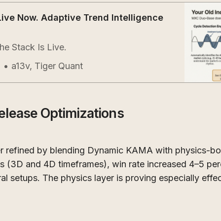
Live Now. Adaptive Trend Intelligence
e Stack Is Live.
a13v, Tiger Quant
l
elease Optimizations
r refined by blending Dynamic KAMA with physics-bo
3D and 4D timeframes), win rate increased 4–5 perc
al setups. The physics layer is proving especially effec