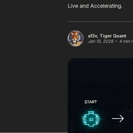
Live and Accelerating.
a13v, Tiger Quant
Jan 15, 2026
4 min 