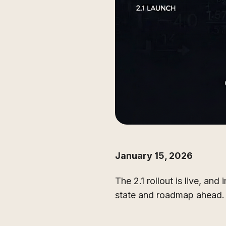
January 15, 2026
The 2.1 rollout is live, an
state and roadmap ahead.