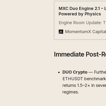
MXC Duo Engine 2.1 – 
Powered by Physics
Engine Room Update: Th
MomentumX Capita
Immediate Post-R
DUO Crypto
— Furthe
ETHUSDT benchmarks (
returns 1.5–2× in sever
regimes.