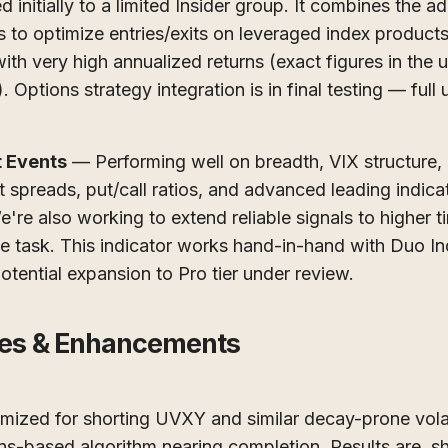
initially to a limited Insider group. It combines the a
s to optimize entries/exits on leveraged index product
ith very high annualized returns (exact figures in the
 Options strategy integration is in final testing — full
 Events
— Performing well on breadth, VIX structure,
 spreads, put/call ratios, and advanced leading indica
e're also working to extend reliable signals to higher
 task. This indicator works hand-in-hand with Duo Index
potential expansion to Pro tier under review.
es & Enhancements
ized for shorting UVXY and similar decay-prone volati
ns-based algorithm nearing completion. Results are, sh