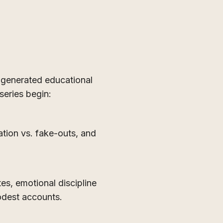
generated educational
series begin:
ation vs. fake-outs, and
tes, emotional discipline
odest accounts.