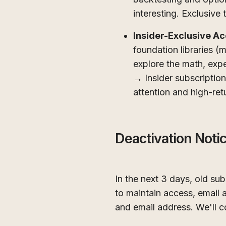
interesting. Exclusive t
Insider-Exclusive A
foundation libraries 
explore the math, exp
→ Insider subscriptio
attention and high-retu
Deactivation Noti
In the next 3 days, old su
to maintain access, email
and email address. We'll c