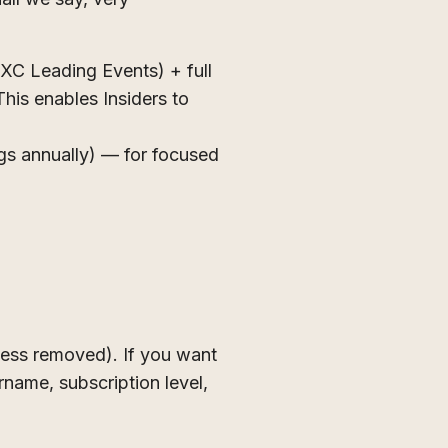
C Leading Events) + full
his enables Insiders to
ngs annually) — for focused
cess removed). If you want
name, subscription level,