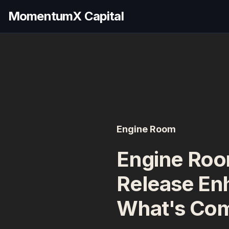
MomentumX Capital
Engine Room
Engine Roo
Release En
What's Co