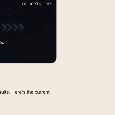
sults. Here's the current