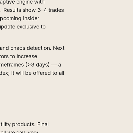
daptive engine with
s. Results show 3–4 trades
 upcoming Insider
 update exclusive to
 and chaos detection. Next
tors to increase
 timeframes (>3 days) — a
; it will be offered to all
lity products. Final
all we say, very