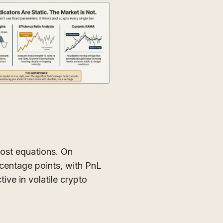
ost equations. On
entage points, with PnL
tive in volatile crypto