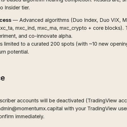
o Insider tier.
ccess
— Advanced algorithms (Duo Index, Duo VIX, MX
(mxc_ta, mxc_ind, mxc_ma, mxc_crypto + core blocks). T
eriment, and co-innovate alpha.
ns limited to a curated 200 spots (with ~10 new openi
rn potential.
ce
bscriber accounts will be deactivated (TradingView ac
 admin@momentumx.capital with your TradingView user
onfirm immediately.