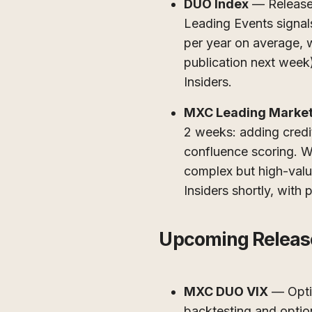
DUO Index
— Released 
Leading Events signal
per year on average, w
publication next week).
Insiders.
MXC Leading Market
2 weeks: adding credit
confluence scoring. W
complex but high-value
Insiders shortly, with 
Upcoming Releas
MXC DUO VIX
— Optim
backtesting and optio