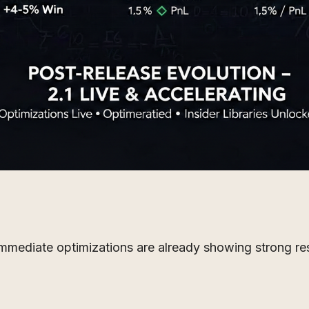
d immediate optimizations are already showing strong re