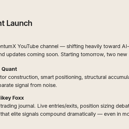
nt Launch
tumX YouTube channel — shifting heavily toward AI-
 and updates coming soon. Starting tomorrow, two new 
 Quant
tor construction, smart positioning, structural accumul
arate signal from noise.
Mikey Foxx
 trading journal. Live entries/exits, position sizing deba
 that elite signals compound dramatically — even in m