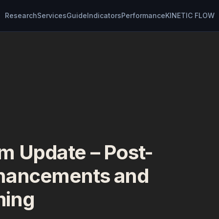
Research
Services
Guide
Indicators
Performance
KINETIC FLOW
m Update – Post-
hancements and
ming