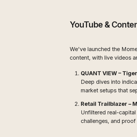
YouTube & Conte
We've launched the Momen
content, with live videos
QUANT VIEW – Tiger
Deep dives into indica
market setups that sep
Retail Trailblazer – 
Unfiltered real-capital
challenges, and proof